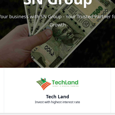
our business with SN Group - Your Trusted Partner f
Growth
Tech Land
Invest with highest interest rate