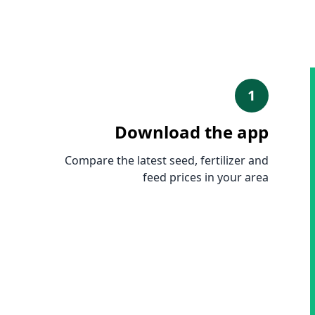
1
Download the app
Compare the latest seed, fertilizer and
feed prices in your area