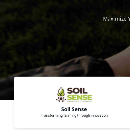
Maximize Y
Soil Sense
Transforming farming through innovation