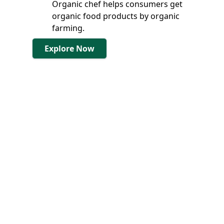
Organic chef helps consumers get
organic food products by organic
farming.
Explore Now