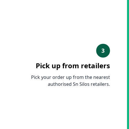
3
Pick up from retailers
Pick your order up from the nearest
authorised Sn Silos retailers.