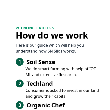
WORKING PROCESS
How do we work
Here is our guide which will help you
understand how SN Silos works.
Soil Sense
1
We do smart farming with help of IOT,
ML and extensive Research.
Techland
2
Consumer is asked to invest in our land
and grow their capital
Organic Chef
3