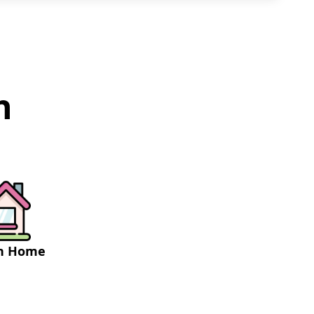
h
on Home