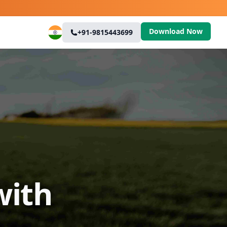
Download Now
+91-9815443699
with