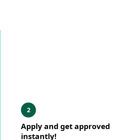
2
Apply and get approved
instantly!