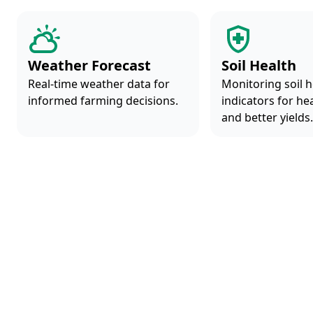
Weather Forecast
Soil Health
Real-time weather data for
Monitoring soil h
informed farming decisions.
indicators for he
and better yields