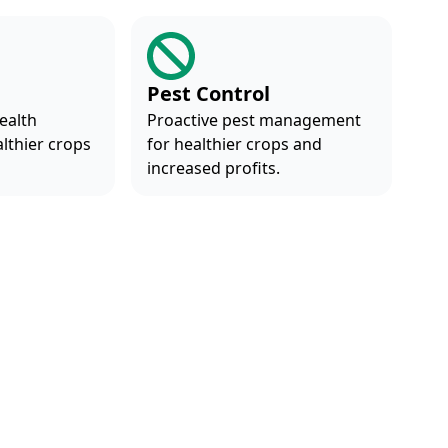
Pest Control
ealth
Proactive pest management
althier crops
for healthier crops and
.
increased profits.