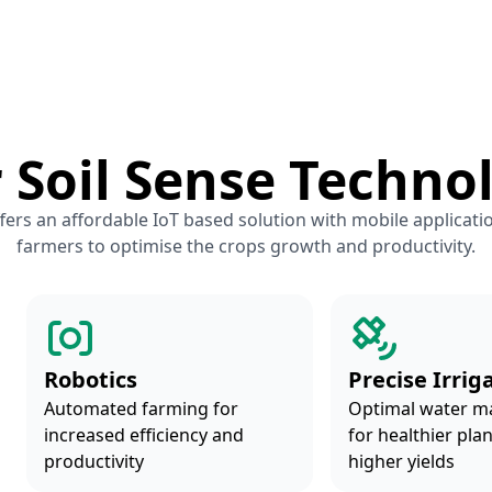
 Soil Sense Techno
fers an affordable IoT based solution with mobile applicati
farmers to optimise the crops growth and productivity.
Robotics
Precise Irrig
Automated farming for
Optimal water 
increased efficiency and
for healthier pla
productivity
higher yields