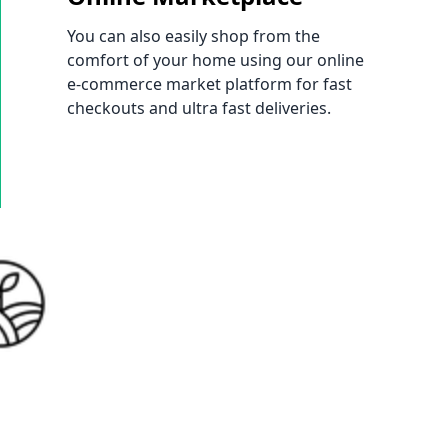
You can also easily shop from the
comfort of your home using our online
e-commerce market platform for fast
checkouts and ultra fast deliveries.