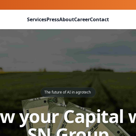
Services
Press
About
Career
Contact
The future of AI in agrotech
w your Capital 
SN Group