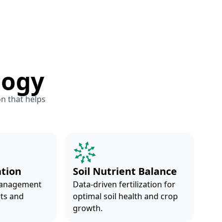
logy
on that helps
ation
Soil Nutrient Balance
management
Data-driven fertilization for
nts and
optimal soil health and crop
growth.