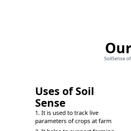
Our
SoilSense of
Uses of Soil
Sense
It is used to track live
parameters of crops at farm