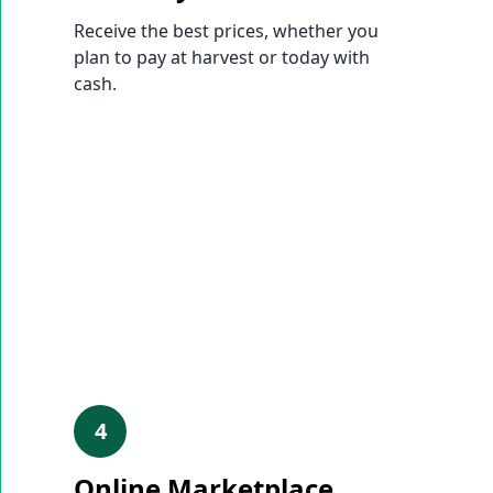
Receive the best prices, whether you
plan to pay at harvest or today with
cash.
4
Online Marketplace