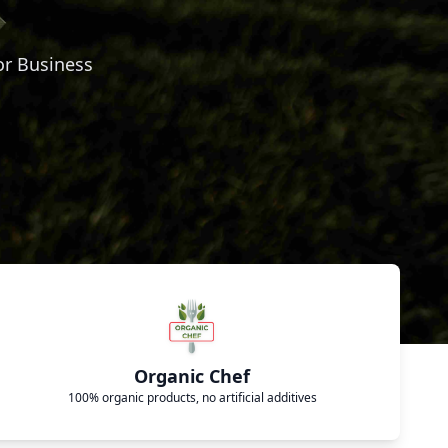
or Business
Organic Chef
100% organic products, no artificial additives