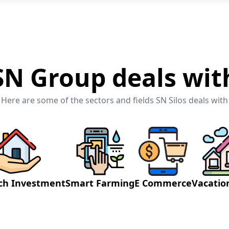
SN Group deals wit
Here are some of the sectors and fields SN Silos deals with
ch Investment
Smart Farming
E Commerce
Vacati