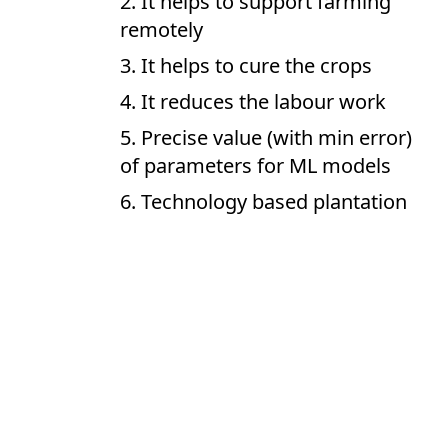
It helps to support farming
remotely
It helps to cure the crops
It reduces the labour work
Precise value (with min error)
of parameters for ML models
Technology based plantation