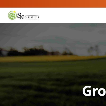
SN Group
Gro